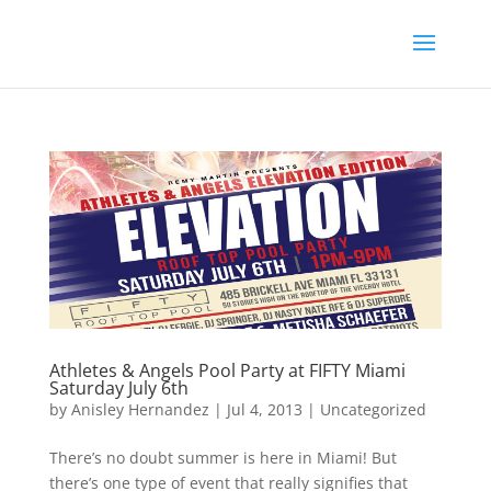
Athletes & Angels Pool Party at FIFTY Miami
Saturday July 6th
by
Anisley Hernandez
|
Jul 4, 2013
|
Uncategorized
There’s no doubt summer is here in Miami! But
there’s one type of event that really signifies that