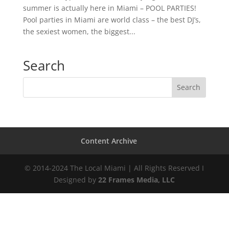
summer is actually here in Miami – POOL PARTIES!
Pool parties in Miami are world class – the best DJ’s,
the sexiest women, the biggest...
Search
Content Archive
© 2014-2024 The Local Miami | All Rights Reserved I
Designed by
22 Frames Media, LLC