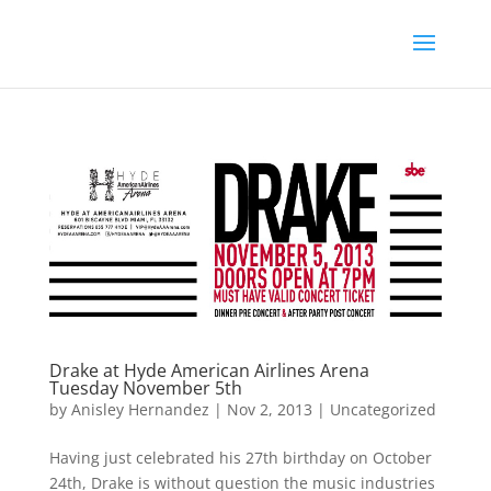
Drake at Hyde American Airlines Arena
Tuesday November 5th
by
Anisley Hernandez
|
Nov 2, 2013
|
Uncategorized
Having just celebrated his 27th birthday on October
24th, Drake is without question the music industries