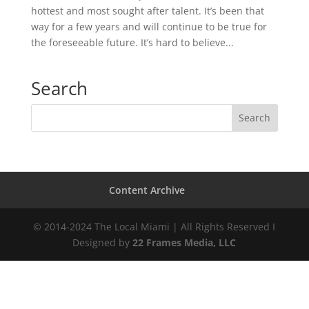
hottest and most sought after talent. It’s been that
way for a few years and will continue to be true for
the foreseeable future. It’s hard to believe...
Search
Content Archive
© 2014-2024 The Local Miami | All Rights Reserved I
Designed by
22 Frames Media, LLC