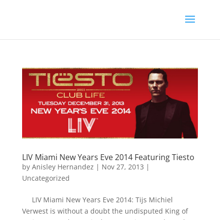
LIV Miami New Years Eve 2014 Featuring Tiesto
by
Anisley Hernandez
|
Nov 27, 2013
|
Uncategorized
LIV Miami New Years Eve 2014: Tijs Michiel
Verwest is without a doubt the undisputed King of