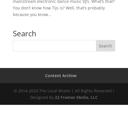
mainstream electronic dance music DJ’s. What’s that?
You don’t know how Tijs is? Well, that’s probably
because you know...
Search
Content Archive
© 2014-2024 The Local Miami | All Rights Reserved I
Designed by
22 Frames Media, LLC