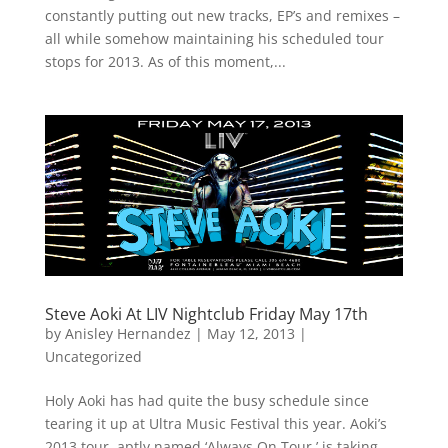
constantly putting out new tracks, EP’s and remixes –
all while somehow maintaining his scheduled tour
stops for 2013. As of this moment,...
Steve Aoki At LIV Nightclub Friday May 17th
by
Anisley Hernandez
|
May 12, 2013
|
Uncategorized
Holy Aoki has had quite the busy schedule since
tearing it up at Ultra Music Festival this year. Aoki’s
2013 tour, aptly named ‘Always On Tour,’ is taking