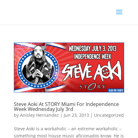
Steve Aoki At STORY Miami For Independence
Week Wednesday July 3rd
by
Anisley Hernandez
|
Jun 23, 2013
|
Uncategorized
Steve Aoki is a workaholic – an extreme workaholic –
something most house music aficionados know. He is