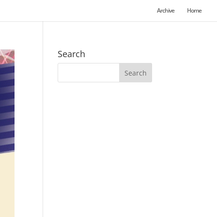
Archive
Home
Search