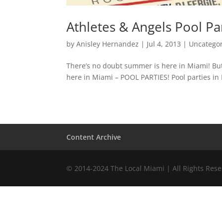
Athletes & Angels Pool Pa
by
Anisley Hernandez
|
Jul 4, 2013
|
Uncatego
There’s no doubt summer is here in Miami! But t
here in Miami – POOL PARTIES! Pool parties in M
Content Archive
© 2014-2024 The Local Miami | All Rights Res