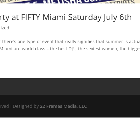
rty at FIFTY Miami Saturday July 6th
rized
here’s one type of event that really signifies that summer is actua
iami are world class – the best DJ’s, the sexiest women, the bigges
erved I Designed by
22 Frames Media, LLC