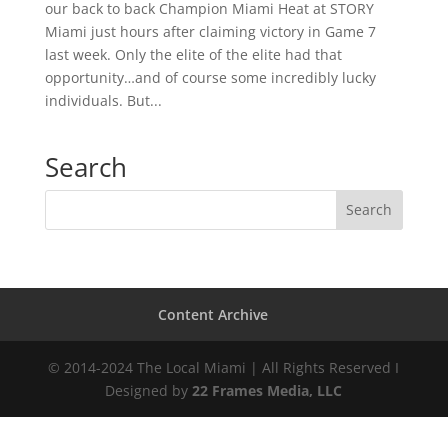
our back to back Champion Miami Heat at STORY
Miami just hours after claiming victory in Game 7
last week. Only the elite of the elite had that
opportunity…and of course some incredibly lucky
individuals. But...
Search
Content Archive
© 2014-2024 The Local Miami | All Rights Reserved I
Designed by
22 Frames Media, LLC