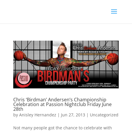
Chris ‘Birdman’ Andersen’s Championship
Celebration at Passion Nightclub Friday June
28th
by
Anisley Hernandez
|
Jun 27, 2013
|
Uncategorized
Not many people got the chance to celebrate with