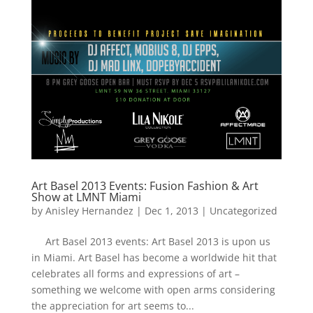
Art Basel 2013 Events: Fusion Fashion & Art
Show at LMNT Miami
by
Anisley Hernandez
|
Dec 1, 2013
|
Uncategorized
Art Basel 2013 events: Art Basel 2013 is upon us
in Miami. Art Basel has become a worldwide hit that
celebrates all forms and expressions of art –
something we welcome with open arms considering
the appreciation for art seems to...