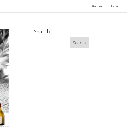
Archive
Home
Search