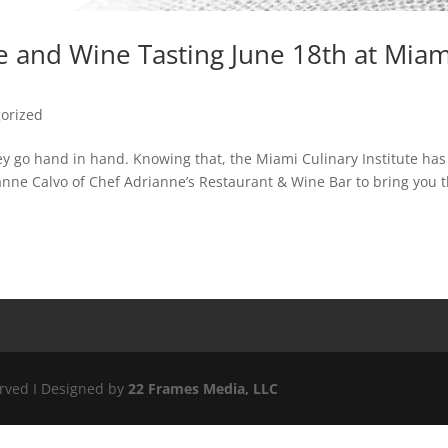
ce and Wine Tasting June 18th at Miam
orized
ey go hand in hand. Knowing that, the Miami Culinary Institute has
nne Calvo of Chef Adrianne’s Restaurant & Wine Bar to bring you 
erved I Designed by
22 Frames Media, LLC