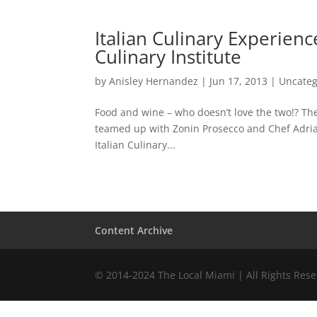
Italian Culinary Experien
Culinary Institute
by
Anisley Hernandez
|
Jun 17, 2013
|
Uncateg
Food and wine – who doesn’t love the two!? Th
teamed up with Zonin Prosecco and Chef Adria
Italian Culinary...
Content Archive
© 2014-2024 The Local Miami | All Rights Res