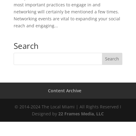
most important practices to engage in and
networking will certainly be mentioned a few times.
Networking events are vital to expanding your social
reach and engaging...
Search
Content Archive
© 2014-2024 The Local Miami | All Rights Reserved I
Designed by
22 Frames Media, LLC