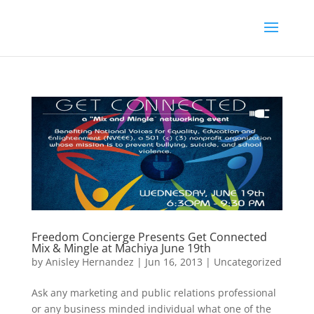
Freedom Concierge Presents Get Connected
Mix & Mingle at Machiya June 19th
by
Anisley Hernandez
|
Jun 16, 2013
|
Uncategorized
Ask any marketing and public relations professional
or any business minded individual what one of the