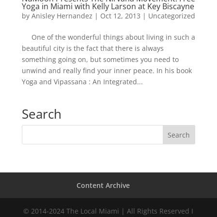
Yoga in Miami with Kelly Larson at Key Biscayne
by
Anisley Hernandez
|
Oct 12, 2013
|
Uncategorized
One of the wonderful things about living in such a
beautiful city is the fact that there is always
something going on, but sometimes you need to
unwind and really find your inner peace. In his book
Yoga and Vipassana : An Integrated...
Search
Content Archive
© 2014-2024 The Local Miami | All Rights Reserved I