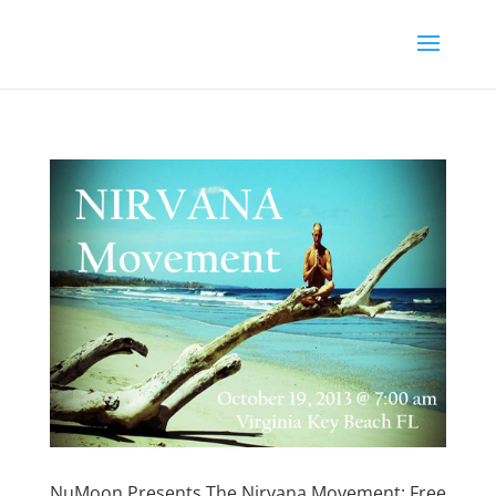
NuMoon Presents The Nirvana Movement: Free