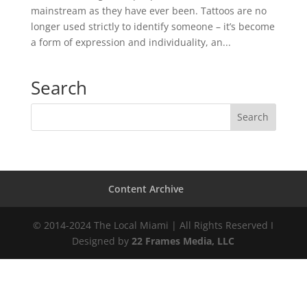
mainstream as they have ever been. Tattoos are no
longer used strictly to identify someone – it’s become
a form of expression and individuality, an...
Search
Content Archive
© 2014-2024 The Local Miami | All Rights Reserved I
Designed by
22 Frames Media, LLC