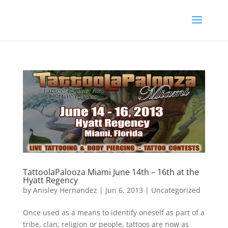
TattoolaPalooza Miami June 14th – 16th at the
Hyatt Regency
by
Anisley Hernandez
|
Jun 6, 2013
|
Uncategorized
Once used as a means to identify oneself as part of a
tribe, clan, religion or people, tattoos are now as