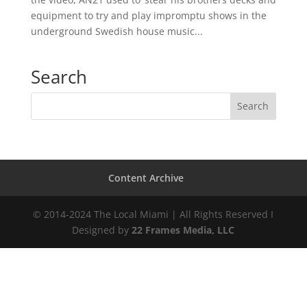
equipment to try and play impromptu shows in the
underground Swedish house music...
Search
Content Archive
© 2014-2024 The Local Miami | All Rights Reserved I
Designed by
22 Frames Media, LLC