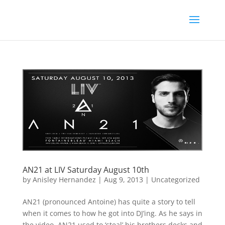
AN21 at LIV Saturday August 10th
by
Anisley Hernandez
|
Aug 9, 2013
|
Uncategorized
AN21 (pronounced Antoine) has quite a story to tell
when it comes to how he got into DJ’ing. As he says in
the video, AN21 used to ‘steal’ his brothers decks and