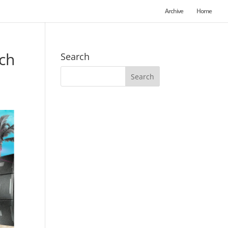
Archive
Home
ch
Search