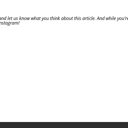
d let us know what you think about this article. And while you’r
Instagram
!