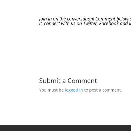
Join in on the conversation! Comment below an
it, connect with us on
Twitter
,
Facebook
and
Submit a Comment
You must be
logged in
to post a comment.