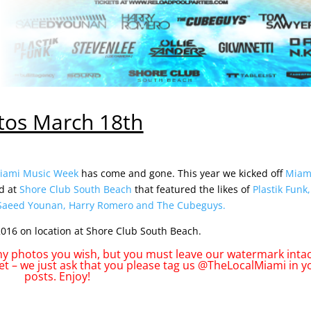
tos March 18th
iami Music Week
has come and gone. This year we kicked off
Miam
d at
Shore Club South Beach
that featured the likes of
Plastik Funk,
Saeed Younan
,
Harry Romero
and
The Cubeguys
.
016 on location at Shore Club South Beach.
 photos you wish, but you must leave our watermark intact
et – we just ask that you please tag us @TheLocalMiami in y
posts. Enjoy!