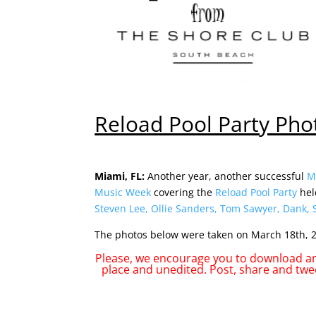
Reload Pool Party Pho
Miami, FL:
Another year, another successful
M
Music Week
covering the
Reload Pool Party
hel
Steven Lee
,
Ollie Sanders
,
Tom Sawyer
,
Dank
,
The photos below were taken on March 18th, 2
Please, we encourage you to download any
place and unedited. Post, share and twe