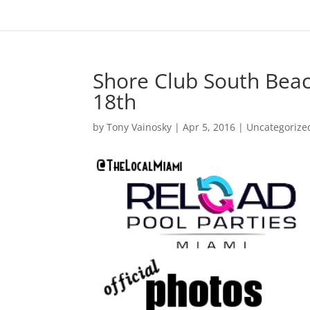
Shore Club South Beac
18th
by
Tony Vainosky
|
Apr 5, 2016
|
Uncategorize