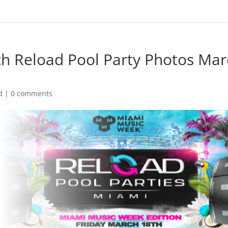
h Reload Pool Party Photos Mar
d
|
0 comments