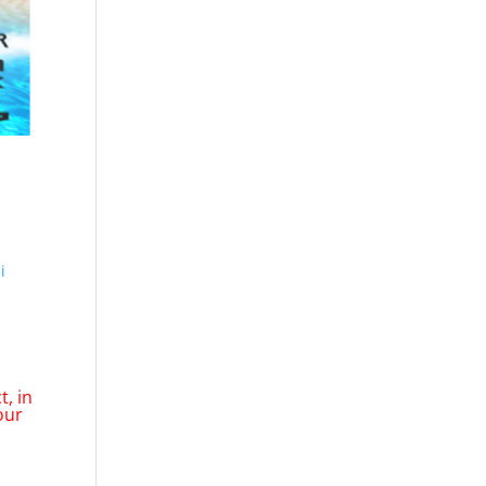
i
, in
our