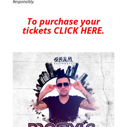
Responsibly.
To purchase your
tickets
CLICK HERE
.