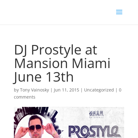
DJ Prostyle at
Mansion Miami
June 13th
by
Tony Vainosky
|
Jun 11, 2015
|
Uncategorized
|
0
comments