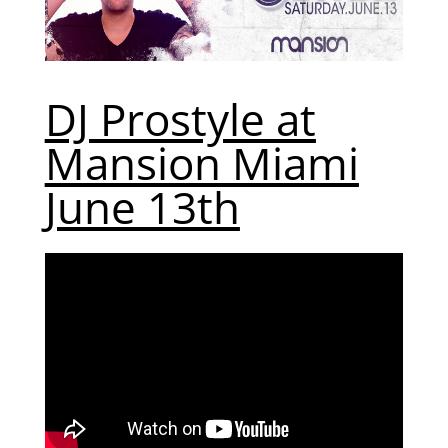
DJ Prostyle at
Mansion Miami
June 13th