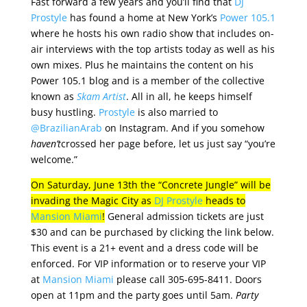
Fast forward a few years and you’ll find that
DJ
Prostyle
has found a home at New York’s
Power 105.1
where he hosts his own radio show that includes on-
air interviews with the top artists today as well as his
own mixes. Plus he maintains the content on his
Power 105.1 blog and is a member of the collective
known as
Skam Artist
. All in all, he keeps himself
busy hustling.
Prostyle
is also married to
@BrazilianArab
on Instagram. And if you somehow
haven’t
crossed her page before, let us just say “you’re
welcome.”
On Saturday, June 13th the “Concrete Jungle” will be
invading the Magic City as
DJ Prostyle
heads to
Mansion Miami
!
General admission tickets are just
$30 and can be purchased by clicking the link below.
This event is a 21+ event and a dress code will be
enforced. For VIP information or to reserve your VIP
at
Mansion Miami
please call 305-695-8411. Doors
open at 11pm and the party goes until 5am.
Party