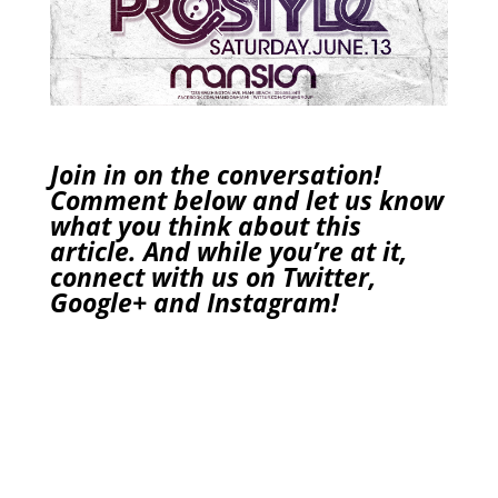
Join in on the conversation!
Comment below and let us know
what you think about this
article. And while you’re at it,
connect with us on
Twitter
,
Google+
and
Instagram
!