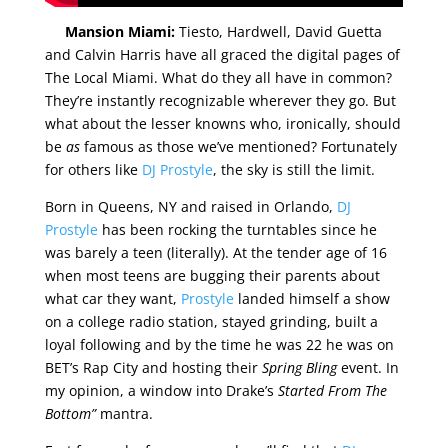
Mansion Miami:
Tiesto, Hardwell, David Guetta
and Calvin Harris have all graced the digital pages of
The Local Miami. What do they all have in common?
They’re instantly recognizable wherever they go. But
what about the lesser knowns who, ironically, should
be
as
famous as those we’ve mentioned? Fortunately
for others like
DJ Prostyle
, the sky is still the limit.
Born in Queens, NY and raised in Orlando,
DJ
Prostyle
has been rocking the turntables since he
was barely a teen (literally). At the tender age of 16
when most teens are bugging their parents about
what car they want,
Prostyle
landed himself a show
on a college radio station, stayed grinding, built a
loyal following and by the time he was 22 he was on
BET’s Rap City and hosting their
Spring Bling
event. In
my opinion, a window into Drake’s
Started From The
Bottom”
mantra.