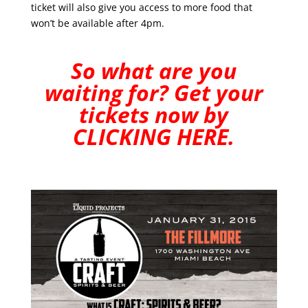
ticket will also give you access to more food that
won’t be available after 4pm.
So what are you
waiting for? Get your
tickets now by
CLICKING HERE
.