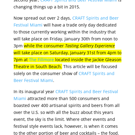
changing things up a bit in 2015.
Now spread out over 2 days,
CRAFT Spirits and Beer
Festival Miami
will have a trade only day dedicated
to those currently working within the industry that
will take place on Friday, January 30th from noon to
3pm
while the consumer
Tasting Gallery Experience
will take place on Saturday, January 31st from 4pm to
7pm at
The Fillmore
located inside the Jackie Gleason
Theatre in South Beach.
This article will be focused
solely on the consumer show of
CRAFT Spirits and
Beer Festival Miami
.
In its inaugural year
CRAFT Spirits and Beer Festival
Miami
attracted more than 500 consumers and
boasted over 400 artisanal spirits and beers from all
over the U.S. so with all the buzz about this years
event, the sky is the limit. Where other events and
festival style events lack, however, is when it comes
to the other portion of beer and cocktails – the food.