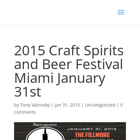
2015 Craft Spirits
and Beer Festival
Miami January
31st
by
Tony Vainosky
|
Jan 31, 2015
|
Uncategorized
|
0
comments