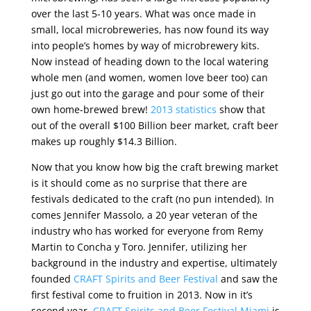
over the last 5-10 years. What was once made in
small, local microbreweries, has now found its way
into people’s homes by way of microbrewery kits.
Now instead of heading down to the local watering
whole men (and women, women love beer too) can
just go out into the garage and pour some of their
own home-brewed brew!
2013 statistics
show that
out of the overall $100 Billion beer market, craft beer
makes up roughly $14.3 Billion.
Now that you know how big the craft brewing market
is it should come as no surprise that there are
festivals dedicated to the craft (no pun intended). In
comes Jennifer Massolo, a 20 year veteran of the
industry who has worked for everyone from Remy
Martin to Concha y Toro. Jennifer, utilizing her
background in the industry and expertise, ultimately
founded
CRAFT Spirits and Beer Festival
and saw the
first festival come to fruition in 2013. Now in it’s
second year,
CRAFT Spirits and Beer Festival Miami
is