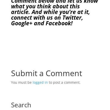
Comment below and let us know
what you think about this
article. And while you’re at it,
connect with us on
Twitter
,
Google+
and
Facebook
!
Submit a Comment
You must be
logged in
to post a comment.
Search