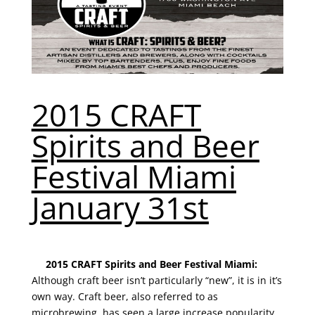
2015 CRAFT
Spirits and Beer
Festival Miami
January 31st
2015 CRAFT Spirits and Beer Festival Miami:
Although craft beer isn’t particularly “new”, it is in it’s
own way. Craft beer, also referred to as
microbrewing, has seen a large increase popularity