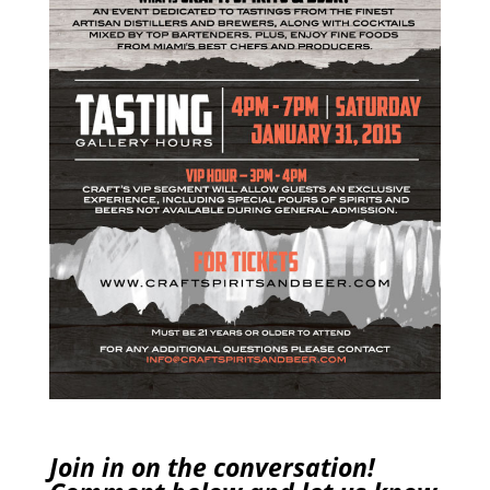
Join in on the conversation!