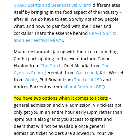
CRAFT Spirits and Beer Festival Miami
differentiates
itself by bringing in the food aspect of the industry –
after all we
do
have to eat. So why not show people
what, and how, to pair food with their beer and
cocktails? That’s the essence behind
CRAFT Spirits
and Beer Festival Miami
.
Miami restaurants (along with their corresponding
Chefs) participating in the event include Conor
Hanlon from
The Dutch
, Roel Alcudia from
The
Cypress Room
, Jeremiah from
Gastropod
, Kris Wessel
from
Oolite
, Phil Bryant from
The Local 150
and
Andres Barrientos from
Miami Smokers BBQ
.
You have two options when it comes to tickets
–
general admission and VIP admission.
VIP tickets not
only get you in an entire hour early (3pm rather than
4pm) but it also grants you access to spirits and
beers that will not be available once general
admission ticket holders are allowed in. Your VIP