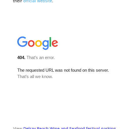
their
official website
.
View
Delray Beach Wine and Seafood festival parking