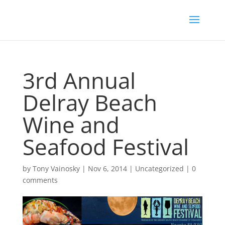
3rd Annual
Delray Beach
Wine and
Seafood Festival
by
Tony Vainosky
|
Nov 6, 2014
|
Uncategorized
|
0
comments