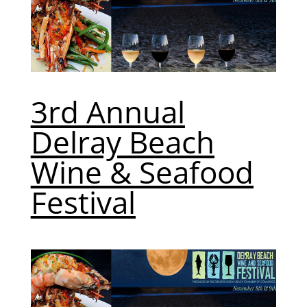
3rd Annual
Delray Beach
Wine & Seafood
Festival