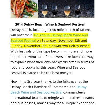
2014 Delray Beach Wine & Seafood Festival:
Delray Beach, located just 50 miles north of Miami,
will host their
3rd Annual Delray Beach Wine and
Seafood Festival
on Saturday, November 8th and
Sunday, November 8th in downtown Delray Beach.
With festivals of this type becoming more and more
popular as winos and food lovers alike look for a way
to explore what their own backyards offer in terms of
food and cocktails, this years Wine and Seafood
Festival is slated to be the best one yet.
Now in its 3rd year thanks to the folks over at the
Delray Beach Chamber of Commerce, the
Delray
Beach Wine and Seafood Festival
commandeers
international brands to mingle with local restaurants
and businesses, making way for a unique experience