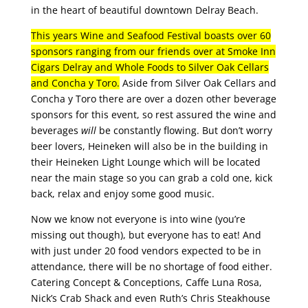
in the heart of beautiful downtown Delray Beach.
This years Wine and Seafood Festival boasts over 60
sponsors ranging from our friends over at Smoke Inn
Cigars Delray and Whole Foods to Silver Oak Cellars
and Concha y Toro.
Aside from Silver Oak Cellars and
Concha y Toro there are over a dozen other beverage
sponsors for this event, so rest assured the wine and
beverages
will
be constantly flowing. But don’t worry
beer lovers, Heineken will also be in the building in
their Heineken Light Lounge which will be located
near the main stage so you can grab a cold one, kick
back, relax and enjoy some good music.
Now we know not everyone is into wine (you’re
missing out though), but everyone has to eat! And
with just under 20 food vendors expected to be in
attendance, there will be no shortage of food either.
Catering Concept & Conceptions, Caffe Luna Rosa,
Nick’s Crab Shack and even Ruth’s Chris Steakhouse