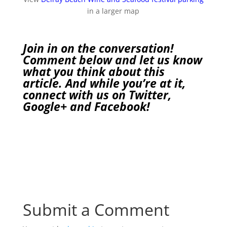
in a larger map
Join in on the conversation!
Comment below and let us know
what you think about this
article. And while you’re at it,
connect with us on
Twitter
,
Google+
and
Facebook
!
Submit a Comment