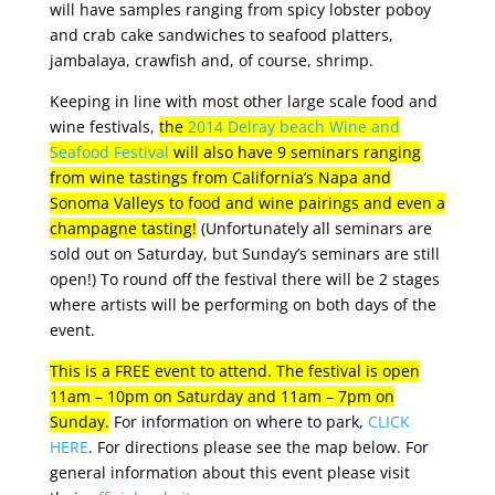
will have samples ranging from spicy lobster poboy
and crab cake sandwiches to seafood platters,
jambalaya, crawfish and, of course, shrimp.
Keeping in line with most other large scale food and
wine festivals,
the
2014 Delray beach Wine and
Seafood Festival
will also have 9 seminars ranging
from wine tastings from California’s Napa and
Sonoma Valleys to food and wine pairings and even a
champagne tasting!
(Unfortunately all seminars are
sold out on Saturday, but Sunday’s seminars are still
open!) To round off the festival there will be 2 stages
where artists will be performing on both days of the
event.
This is a FREE event to attend. The festival is open
11am – 10pm on Saturday and 11am – 7pm on
Sunday.
For information on where to park,
CLICK
HERE
. For directions please see the map below. For
general information about this event please visit