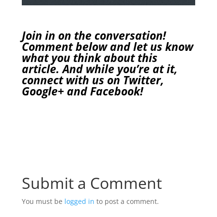
Join in on the conversation!
Comment below and let us know
what you think about this
article. And while you’re at it,
connect with us on
Twitter
,
Google+
and
Facebook
!
Submit a Comment
You must be
logged in
to post a comment.