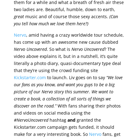
them for a while and what a breath of fresh air these
two ladies are. Beautiful, humble, down to earth,
great
music and of course those sexy accents.
(Can
you tell how much we love them here?)
Nervo
, amid having a crazy worldwide tour schedule,
has come up with an awesome new cause dubbed
Nervo Uncovered
. So what is
Nervo Uncovered
? The
video above explains it, but in a nutshell, it’s quite
literally a photo diary, quasi-documentary type deal
that they’re using the crowd funding site
Kickstarter.com
to launch. Liv goes on to say
“We love
our fans as you know, and want you guys to be a big
picture of our Nervo story this summer. We want to
create a book, a collection of all sorts of things we
discover on the road.”
With fans sharing their photos
and videos on social media using the
#NervoUncovered
hashtag
and
granted the
Kickstarter.com campaign gets funded, it should
make for a very interesting book. So
Nervo
fans, get