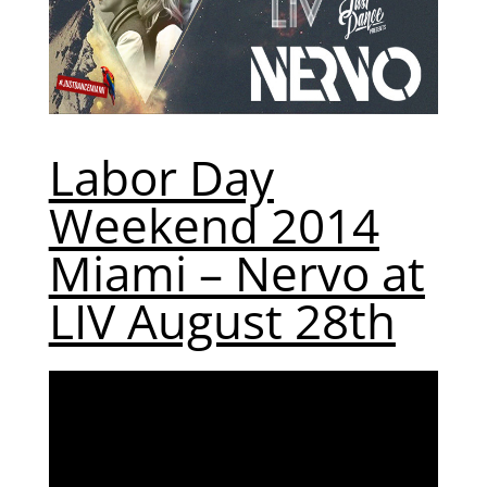
Labor Day
Weekend 2014
Miami – Nervo at
LIV August 28th