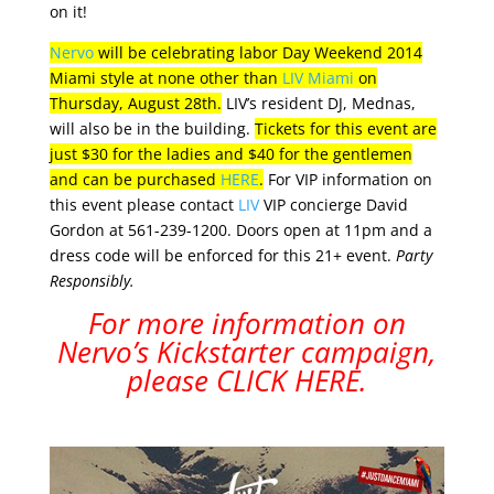
on it!
Nervo
will be celebrating labor Day Weekend 2014
Miami style at none other than
LIV Miami
on
Thursday, August 28th.
LIV’s resident DJ, Mednas,
will also be in the building.
Tickets for this event are
just $30 for the ladies and $40 for the gentlemen
and can be purchased
HERE
.
For VIP information on
this event please contact
LIV
VIP concierge David
Gordon at 561-239-1200. Doors open at 11pm and a
dress code will be enforced for this 21+ event.
Party
Responsibly.
For more information on
Nervo’s Kickstarter campaign,
please
CLICK HERE
.