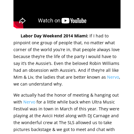
Labor Day Weekend 2014 Miami:
If I had to
pinpoint one group of people that, no matter what
corner of the world you’re in, that people always love
because they’re the life of the party I would have to
say it’s the Aussie’s. Even the beloved Robin Williams
had an obsession with Aussie’s. And if they’re all like
Mim & Liv, the ladies that are better known as
Nervo
,
we can understand why.
We actually had the honor of meeting & hanging out
with
Nervo
for a little while back when Ultra Music
Festival was in town in March of this year. They were
playing at the Avicii Hotel along with DJ Carnage and
the wonderful crew at The SLS allowed us to take
pictures backstage & we got to meet and chat with