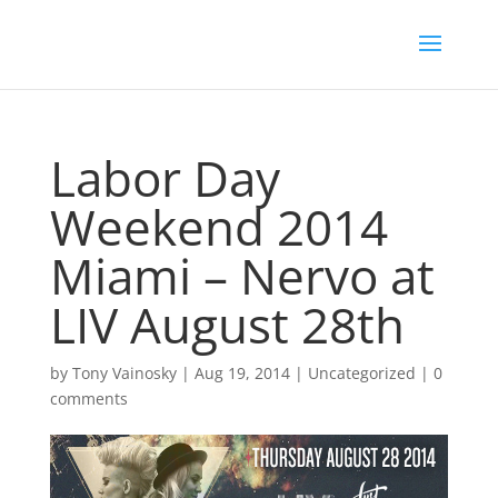
Labor Day
Weekend 2014
Miami – Nervo at
LIV August 28th
by
Tony Vainosky
|
Aug 19, 2014
|
Uncategorized
|
0
comments