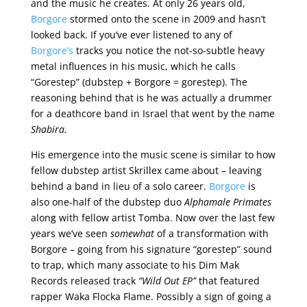
and the music he creates. At only 26 years old,
Borgore
stormed onto the scene in 2009 and hasn’t
looked back. If you’ve ever listened to any of
Borgore’s
tracks you notice the not-so-subtle heavy
metal influences in his music, which he calls
“Gorestep” (dubstep + Borgore = gorestep). The
reasoning behind that is he was actually a drummer
for a deathcore band in Israel that went by the name
Shabira.
His emergence into the music scene is similar to how
fellow dubstep artist Skrillex came about – leaving
behind a band in lieu of a solo career.
Borgore
is
also one-half of the dubstep duo
Alphamale Primates
along with fellow artist Tomba. Now over the last few
years we’ve seen
somewhat
of a transformation with
Borgore – going from his signature “gorestep” sound
to trap, which many associate to his Dim Mak
Records released track
“Wild Out EP”
that featured
rapper Waka Flocka Flame. Possibly a sign of going a