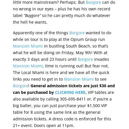
little
more mainstream? Perhaps. But
Borgore
can do
no wrong in our eyes – plus he has his own record
label
“Buygore”
so he can pretty much do whatever
the hell he wants.
Apparently one of the things
Borgore
wanted to do
while on tour is to play at the Opium Group run
Mansion Miami
in bustling South Beach, so that’s
what he will be doing on Friday, May 9th! With at
exactly 3 days and 23 hours until
Borgore
invades
Mansion Miami
, time is running out! But fear not,
The Local Miami is here and we have all the quick
links you need to get in to
Mansion Miami
to see
Borgore
!
General admission tickets are just $30 and
can be purchased by
CLICKING HERE
.
VIP tables are
also available by calling 305-695-8411
or,
if you’re a
big baller, you can just purchase your $1,500 VIP
table for 8 using the same link as the general
admission tickets. A dress code is enforced for this
21+ event. Doors open at 11pm.