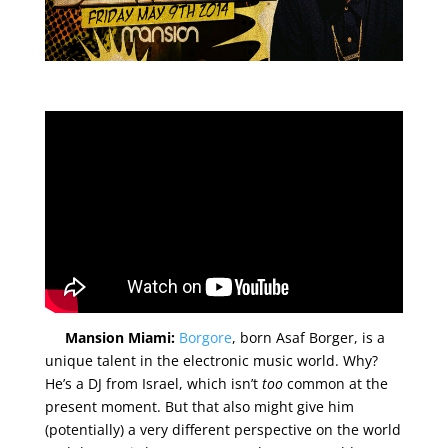
Mansion Miami:
Borgore
, born Asaf Borger, is a
unique talent in the electronic music world. Why?
He’s a DJ from Israel, which isn’t
too
common at the
present moment. But that also might give him
(potentially) a very different perspective on the world