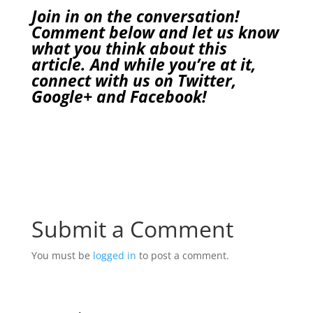
Join in on the conversation!
Comment below and let us know
what you think about this
article. And while you’re at it,
connect with us on
Twitter
,
Google+
and
Facebook
!
Submit a Comment
You must be
logged in
to post a comment.