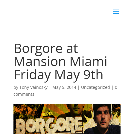
Borgore at
Mansion Miami
Friday May 9th
by
Tony Vainosky
|
May 5, 2014
|
Uncategorized
|
0
comments