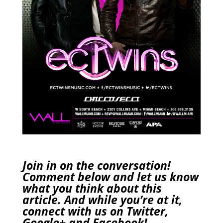
Join in on the conversation!
Comment below and let us know
what you think about this
article. And while you’re at it,
connect with us on
Twitter
,
Google+
and
Facebook
!