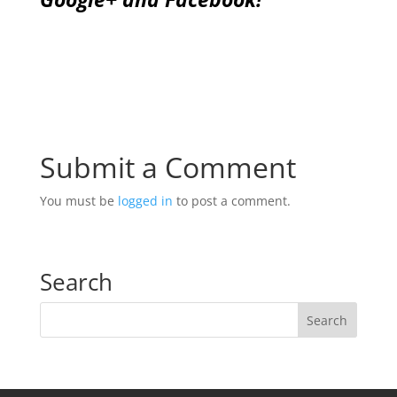
Submit a Comment
You must be
logged in
to post a comment.
Search