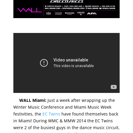
WALL Miami:
Just a week after wrapping up the
Winter Music Conference and Miami Music Week
festivities, the
EC Twins
have found themselves back
in Miami! During WMC & MMW 2014 the EC Twins
were 2 of the busiest guys in the dance music circuit,