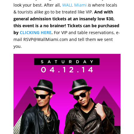
look your best. After all,
WALL Miami
is
where locals
& tourists alike go to be treated like VIP.
And with
general admission tickets at an insanely low $30,
this event is a no brainer! Tickets can be purchased
by
CLICKING HERE
.
For VIP and table reservations, e-
mail RSVP@WallMiami.com and tell them we sent
you.