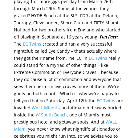
playing 1 or more gigs per day from March 26th
through March 29th. Some of the venues they
graced? HYDE Beach at the SLS, FDR at the Delano,
Therapy, Clevelander, Shore Club and FIFTY Miami.
Not bad for two brothers from England who started
off playing in Scotland at 16 years young.
Fun Fact:
The
EC Twins
created and ran a very successful
nightclub called Eye Candy – that’s actually where
they got their name from.The ‘EC’ in
EC Twins
really
could stand for a myriad of other things – like
Extreme Commotion or Everyone Craves – because
they do cause a lot of commotion and everyone that
sees them perform live craves more of them. We’re
guilty on both counts. Which is why we’re happy to
tell you that on Saturday, April 12th the
EC Twins
are
invaded
WALL Miami
– an intimate hideaway buried
inside the
W South Beach
, one of Miami’s most
prestigious hotel and getaway spots. And at
WALL
Miami
you never know what nightlife aficionados or
celebrities you might run into, so we advise you to