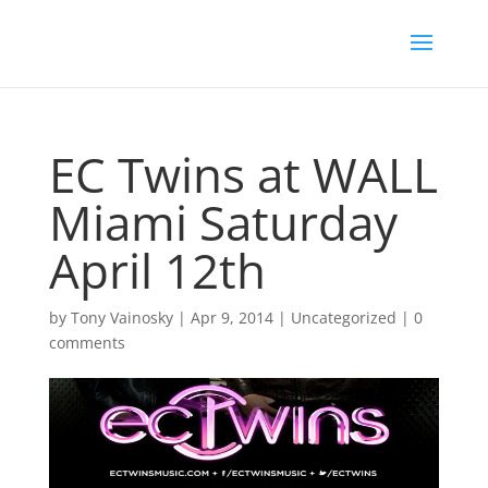
EC Twins at WALL
Miami Saturday
April 12th
by
Tony Vainosky
|
Apr 9, 2014
|
Uncategorized
|
0
comments