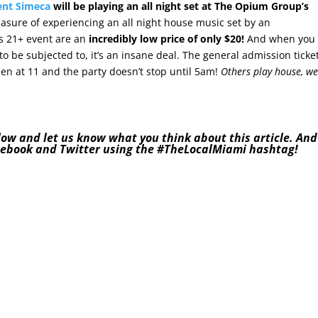
ent Simeca
will be playing an all night set at The Opium Group’s
easure of experiencing an all night house music set by an
his 21+ event are an
incredibly low price of only $20!
And when you
o be subjected to, it’s an insane deal. The general admission ticke
pen at 11 and the party doesn’t stop until 5am!
Others play house, w
low and let us know what you think about this article. And
cebook
and
Twitter
using the
#TheLocalMiami
hashtag!