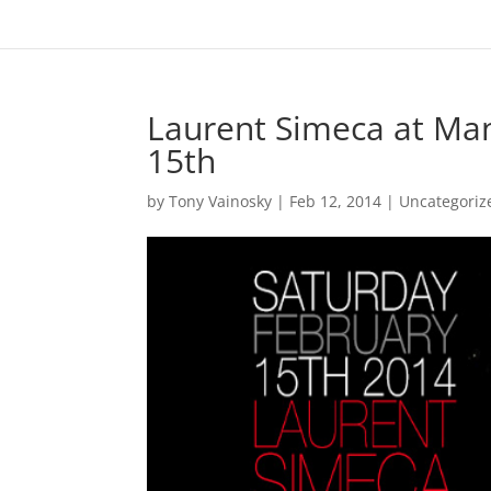
Laurent Simeca at Ma
15th
by
Tony Vainosky
|
Feb 12, 2014
|
Uncategoriz