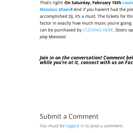
That’s right!
On Saturday, February 15th
Laur
Mansion Miami
!
And if you haven’t had the pl
accomplished DJ, it’s a must. The tickets for t
factor in exactly how much music you’re going t
can be purchased by
CLICKING HERE
. Doors o
play Mansion!
Join in on the conversation! Comment be
while you’re at it, connect with us on
Fa
Submit a Comment
You must be
logged in
to post a comment.