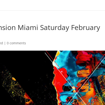
nsion Miami Saturday February
ed
|
0 comments