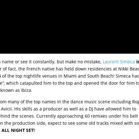
name or see it constantly, but make no mistake,
Laurent Simeca
i
r of fact, the French native has held down residencies at Nikki Bea
 of the top nightlife venues in Miami and South Beach! Simeca ha
ve”
, which catapulted him to the top and opened the door for him t
known as Ibiza.
rom many of the top names in the dance music scene including Ro
Avicii. His skills as a producer as well as a DJ have allowed him to
hind the scenes. Currently approaching 60 remixes under his belt
on the production side, expect to see some old tracks mixed with 
n ALL NIGHT SET!