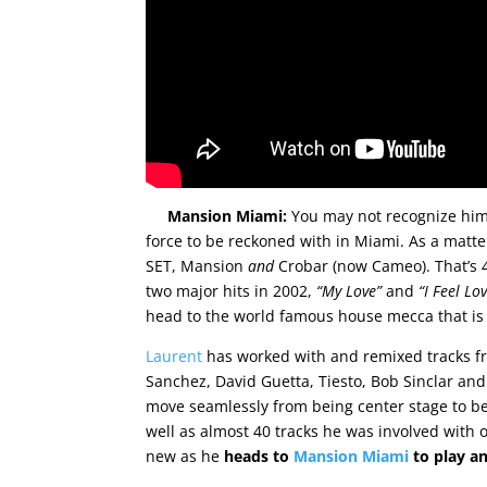
Mansion Miami:
You may not recognize him 
force to be reckoned with in Miami. As a matte
SET, Mansion
and
Crobar (now Cameo). That’s 4
two major hits in 2002,
“My Love”
and
“I Feel Lo
head to the world famous house mecca that is 
Laurent
has worked with and remixed tracks f
Sanchez, David Guetta, Tiesto, Bob Sinclar and 
move seamlessly from being center stage to be
well as almost 40 tracks he was involved with 
new as he
heads to
Mansion Miami
to play a