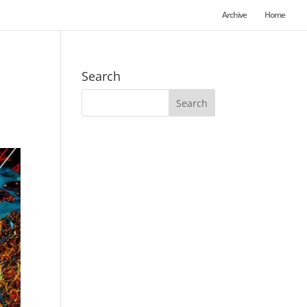
Archive
Home
Search