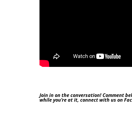
Join in on the conversation! Comment be
while you’re at it, connect with us on
Fa