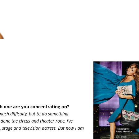
h one are you concentrating on?
much difficulty, but to do something
 done the circus and theater rope, I’ve
, stage and television actress. But now I am