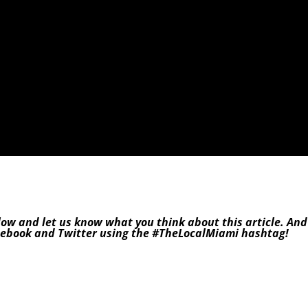
low and let us know what you think about this article. And
cebook
and
Twitter
using the
#TheLocalMiami
hashtag!