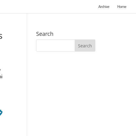
Archive
Home
s
Search