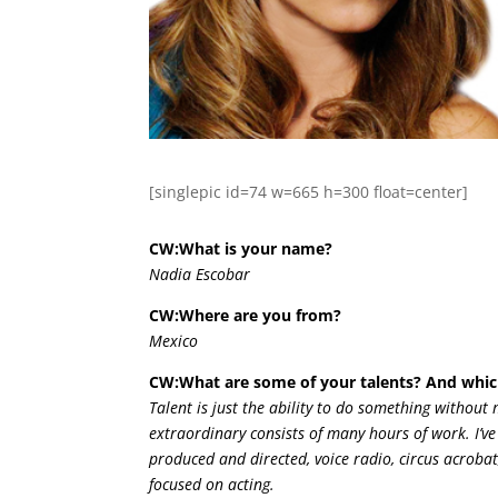
[singlepic id=74 w=665 h=300 float=center]
CW:What is your name?
Nadia Escobar
CW:Where are you from?
Mexico
CW:What are some of your talents? And whic
Talent is just the ability to do something without 
extraordinary consists of many hours of work. I’ve
produced and directed, voice radio, circus acrobat
focused on acting.