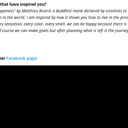
hat have inspired you?
appiness” by Matthieu Ricard, a Buddhist monk declared by scientists to
 in the world. I am inspired by how it shows you how to live in the pre
ery sensation, every color, every smell, we can be happy because there is
 course we can make goals but after planning what is left is the journe
her
Facebook page
: