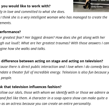
 you would like to work with?
ely in love and committed to what she does.
. I think she is a very intelligent woman who has managed to create the
rements.
performance?
er greatest fear? Her biggest dream? How does she get along with her
ugh out loud?, What are her greatest traumas? With those answers I can
magine how she walks and talks.
 difference between acting on stage and acting on television?
ecause there is direct public interaction and I love when I do comedy be
date a theater full of incredible energy. Television is also fun because 
 people.
k that television influences fashion?
 follow our idols, those with whom we identify with or those we admire 
and feel like them. A character in a soap opera show can make quite a
un as an actress because you can create an entire personality.