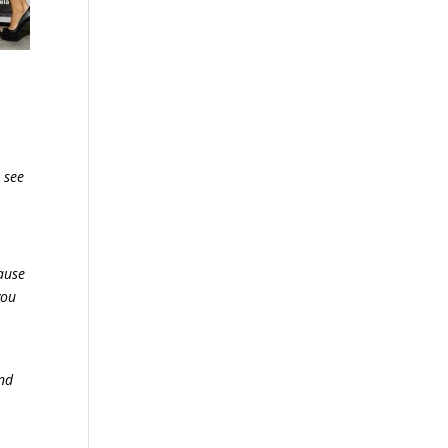
 see
cause
you
and