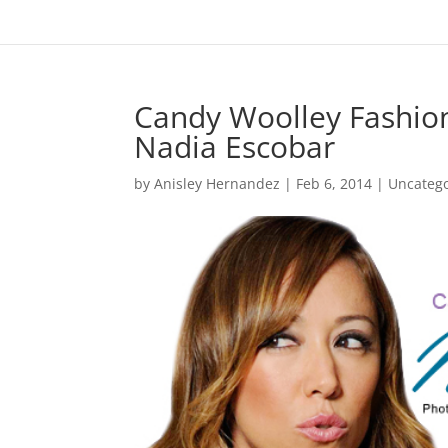
Candy Woolley Fashion 
Nadia Escobar
by
Anisley Hernandez
|
Feb 6, 2014
|
Uncateg