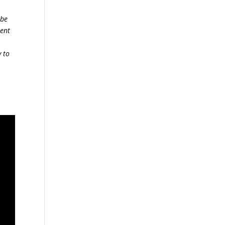
 be
sent
y to