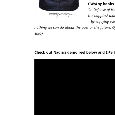
CW:Any books t
“In Defense of H
the happiest man
– by enjoying ev
nothing we can do about the past or the future. Of
enjoy.
Check out Nadia’s demo reel below and
Like