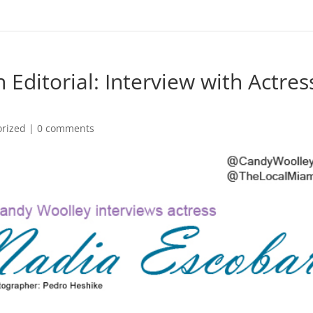
Editorial: Interview with Actres
orized
|
0 comments