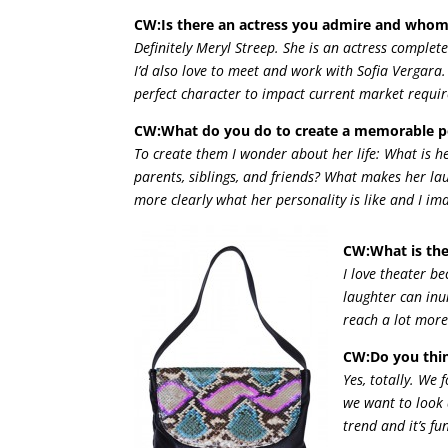
CW:Is there an actress you admire and whom
Definitely Meryl Streep. She is an actress complet
I’d also love to meet and work with Sofia Vergara
perfect character to impact current market requi
CW:What do you do to create a memorable 
To create them I wonder about her life: What is h
parents, siblings, and friends? What makes her la
more clearly what her personality is like and I i
CW:What is the
I love theater b
laughter can inun
reach a lot more
CW:Do you thin
Yes, totally. We
we want to look 
trend and it’s f