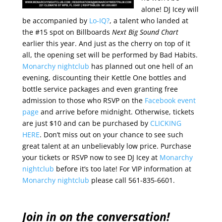
alone! DJ Icey will
be accompanied by
Lo-IQ?
, a talent who landed at
the #15 spot on Billboards
Next Big Sound Chart
earlier this year. And just as the cherry on top of it
all, the opening set will be performed by Bad Habits.
Monarchy nightclub
has planned out one hell of an
evening, discounting their Kettle One bottles and
bottle service packages and even granting free
admission to those who RSVP on the
Facebook event
page
and arrive before midnight. Otherwise, tickets
are just $10 and can be purchased by
CLICKING
HERE
. Don’t miss out on your chance to see such
great talent at an unbelievably low price. Purchase
your tickets or RSVP now to see DJ Icey at
Monarchy
nightclub
before it’s too late! For VIP information at
Monarchy nightclub
please call 561-835-6601.
Join in on the conversation!