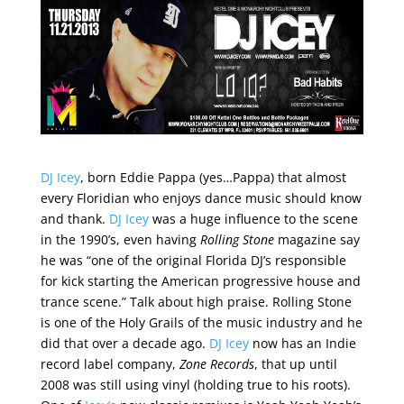
DJ Icey
, born Eddie Pappa (yes…Pappa) that almost
every Floridian who enjoys dance music should know
and thank.
DJ Icey
was a huge influence to the scene
in the 1990’s, even having
Rolling Stone
magazine say
he was “one of the original Florida DJ’s responsible
for kick starting the American progressive house and
trance scene.” Talk about high praise. Rolling Stone
is one of the Holy Grails of the music industry and he
did that over a decade ago.
DJ Icey
now has an Indie
record label company,
Zone Records
, that up until
2008 was still using vinyl (holding true to his roots).