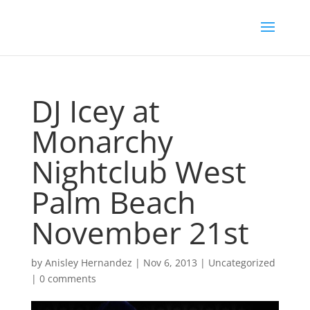
DJ Icey at
Monarchy
Nightclub West
Palm Beach
November 21st
by
Anisley Hernandez
|
Nov 6, 2013
|
Uncategorized
|
0 comments