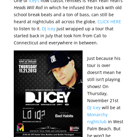
One of
Icey’s
now classic remixes is Yeah Yeah Yeah’s
Heads Will Roll
in which he infused the track with old
school break beats and a ton of bass, can still be
heard at nightclubs all across the globe.
CLICK HERE
to listen to it.
DJ Icey
just wrapped up a tour that
started back in July that took him from Cali to
Connecticut and everywhere in between.
Just because his
tour is over
doesn’t mean he
still isn’t playing
shows! On
Thursday,
November 21st
DJ Icey
will be at
Monarchy
nightclub
in West
Palm Beach. But
he won’t be