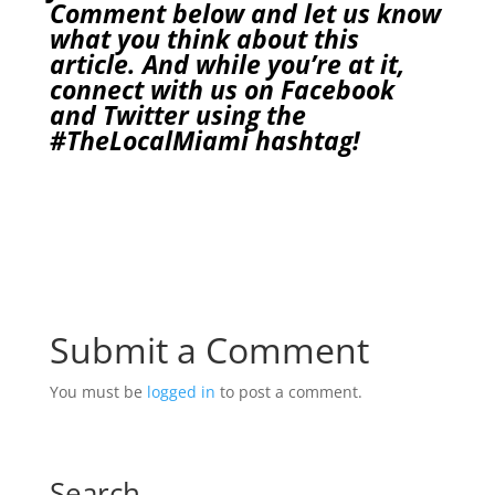
Comment below and let us know
what you think about this
article. And while you’re at it,
connect with us on
Facebook
and
Twitter
using the
#TheLocalMiami
hashtag!
Submit a Comment
You must be
logged in
to post a comment.
Search