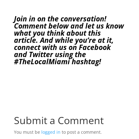
Join in on the conversation!
Comment below and let us know
what you think about this
article. And while you’re at it,
connect with us on
Facebook
and
Twitter
using the
#TheLocalMiami
hashtag!
Submit a Comment
You must be
logged in
to post a comment.