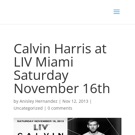
Calvin Harris at
LIV Miami
Saturday
November 16th
by
Anisley Hernandez
|
Nov 12, 2013
|
Uncategorized
|
0 comments