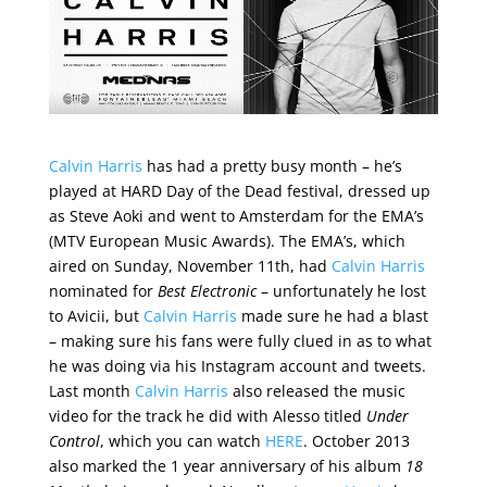
Calvin Harris
has had a pretty busy month – he’s
played at HARD Day of the Dead festival, dressed up
as Steve Aoki and went to Amsterdam for the EMA’s
(MTV European Music Awards). The EMA’s, which
aired on Sunday, November 11th, had
Calvin Harris
nominated for
Best Electronic
– unfortunately he lost
to Avicii, but
Calvin Harris
made sure he had a blast
– making sure his fans were fully clued in as to what
he was doing via his Instagram account and tweets.
Last month
Calvin Harris
also released the music
video for the track he did with Alesso titled
Under
Control
, which you can watch
HERE
. October 2013
also marked the 1 year anniversary of his album
18