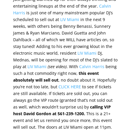
entertaining lineups at the end of the year.
Calvin
Harris
is just one of many mainstream popular DJ’s
scheduled to sell out at
LIV Miami
in the next 9
weeks, with others being Benny Benassi, Sunnery
James & Ryan Marciano, David Guetta and John
Dahlback – all of which we WILL have articles on, so
stay tuned! Adding to his ever growing klout in the
electronic music world, resident
LIV Miami
DJ,
Mednas, will be opening for most of the DJ’s slated to
play at
LIV Miami
(see video)
. With
Calvin Harris
being
such a hot commodity right now,
this event
absolutely will sell out
, no doubt about it. Hopefully
you’re not too late, but
CLICK HERE
to see if tickets
are still available. If tickets are sold out, you can
always go the VIP route (granted that’s not sold out
as well, which wouldn’t surprise us) by
calling VIP
host David Gordon at 561-239-1200.
This is a 21+
event and let us remind you once more, this event
will sell out. The doors at LIV Miami open at 11pm.