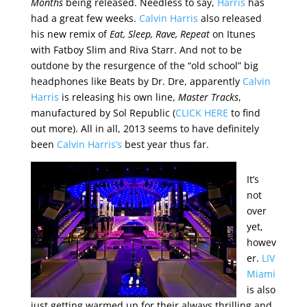
Months
being released. Needless to say,
Harris
has
had a great few weeks.
Calvin Harris
also released
his new remix of
Eat, Sleep, Rave, Repeat
on Itunes
with Fatboy Slim and Riva Starr. And not to be
outdone by the resurgence of the “old school” big
headphones like Beats by Dr. Dre, apparently
Calvin
Harris
is releasing his own line,
Master Tracks
,
manufactured by Sol Republic (
CLICK HERE
to find
out more). All in all, 2013 seems to have definitely
been
Calvin Harris’s
best year thus far.
It’s
not
over
yet,
howev
er.
LIV
Miami
is also
just getting warmed up for their always thrilling and