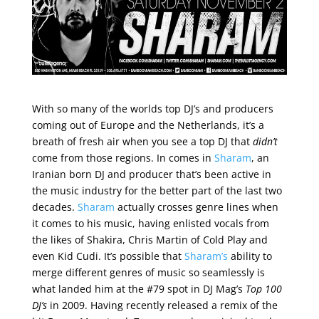
With so many of the worlds top DJ’s and producers
coming out of Europe and the Netherlands, it’s a
breath of fresh air when you see a top DJ that
didn’t
come from those regions. In comes in
Sharam
, an
Iranian born DJ and producer that’s been active in
the music industry for the better part of the last two
decades.
Sharam
actually crosses genre lines when
it comes to his music, having enlisted vocals from
the likes of Shakira, Chris Martin of Cold Play and
even Kid Cudi. It’s possible that
Sharam’s
ability to
merge different genres of music so seamlessly is
what landed him at the #79 spot in DJ Mag’s
Top 100
DJ’s
in 2009. Having recently released a remix of the