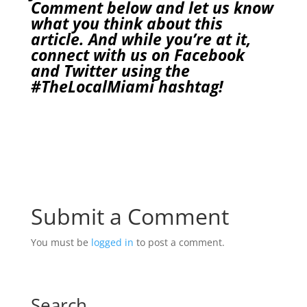
Comment below and let us know
what you think about this
article. And while you’re at it,
connect with us on
Facebook
and
Twitter
using the
#TheLocalMiami
hashtag!
Submit a Comment
You must be
logged in
to post a comment.
Search