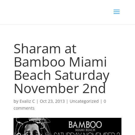
Sharam at
Bamboo Miami
Beach Saturday
November 2nd
by
Evaliz C
|
Oct 23, 2013
|
Uncategorized
|
0
comments