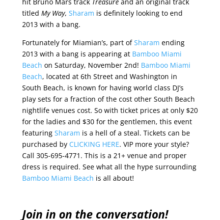
hit Bruno Mars track
Treasure
and an original track
titled
My Way
,
Sharam
is definitely looking to end
2013 with a bang.
Fortunately for Miamian’s, part of
Sharam
ending
2013 with a bang is appearing at
Bamboo Miami
Beach
on Saturday, November 2nd!
Bamboo Miami
Beach
, located at 6th Street and Washington in
South Beach, is known for having world class DJ’s
play sets for a fraction of the cost other South Beach
nightlife venues cost. So with ticket prices at only $20
for the ladies and $30 for the gentlemen, this event
featuring
Sharam
is a hell of a steal. Tickets can be
purchased by
CLICKING HERE
. VIP more your style?
Call 305-695-4771. This is a 21+ venue and proper
dress is required. See what all the hype surrounding
Bamboo Miami Beach
is all about!
Join in on the conversation!