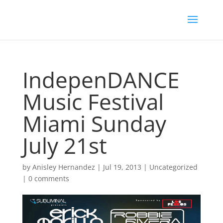
IndepenDANCE
Music Festival
Miami Sunday
July 21st
by
Anisley Hernandez
|
Jul 19, 2013
|
Uncategorized
|
0 comments