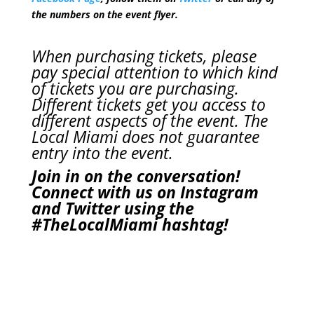
the numbers on the event flyer.
When purchasing tickets, please
pay special attention to which kind
of tickets you are purchasing.
Different tickets get you access to
different aspects of the event. The
Local Miami does not guarantee
entry into the event.
Join in on the conversation!
Connect with us on Instagram
and Twitter using the
#TheLocalMiami
hashtag!