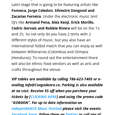
Latin stage that is going to be featuring artists like
Fonseca, Jorge Celedon, Silvestre Dangond and
Zacarias Ferreira
. Under the electronic music tent
DJ’s like
Armand Pena, Alex Kenji, Erick Morillo,
Cedric Gervais and Robbie Rivera
will be on the 1’s
and 2’s. So not only do you have 2 tents with 2
different styles of music, but you also have an
international fútbol match that you can enjoy as well
between Millonarios (Colombia) and Olimpia
(Honduras). To round out the entertainment there
will also be ethnic food vendors as well as arts and
crafts throughout the venue.
VIP tables are available by calling 786-623-7405 or e-
mailing Info@Congodeoro.co. Parking is also available
at no cost. Receive $5 off when you purchase your
tickets by [
CLICKING HERE
] and using the promo code
“GORDON”. For up to date information on
IndepenDANCE Music Festival
please visit the events
Facebook Page
, follow them on
Twitter
or call any of