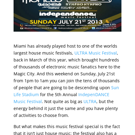
Miami has already played host to one of the worlds
largest house music festivals,
ULTRA Music Festival
,
back in March of this year, which brought hundreds
of thousands of electronic music fanatics here to the
Magic City. And this weekend on Sunday, July 21st
from 1pm to 1am you can join the tens of thousands
of people that are going to be descending upon
Sun
Life Stadium
for the 5th Annual
IndepenDANCE
Music Festival
. Not quite as big as
ULTRA
, but the
energy behind it just the same and you have plenty
of activities to choose from.
But what makes this music festival special is the fact
that it isn’t just house music; the festival also has a