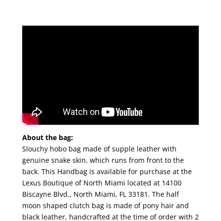
About the bag:
Slouchy hobo bag made of supple leather with
genuine snake skin, which runs from front to the
back. This Handbag is available for purchase at the
Lexus Boutique of North Miami located at 14100
Biscayne Blvd., North Miami, FL 33181. The half
moon shaped clutch bag is made of pony hair and
black leather, handcrafted at the time of order with 2