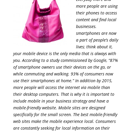
more people are using
their phones to access
content and find local
businesses.
smartphones are now
a part of people’s daily
lives; think about it,
your mobile device is the only media that is always with
you. According to a study commissioned by Google, “87%
of smartphone owners use their devices on the go, or
while commuting and walking. 93% of consumers now
use their smartphones at home.” In addition by 2015,
more people will access the internet via mobile than
their desktop computers. That is why it is important to
include mobile in your business strategy and have a
mobile-friendly website. Mobile sites are designed
specifically for the small screen. The best mobile-friendly
web sites make the mobile experience local. Consumers
are constantly seeking for local information on their