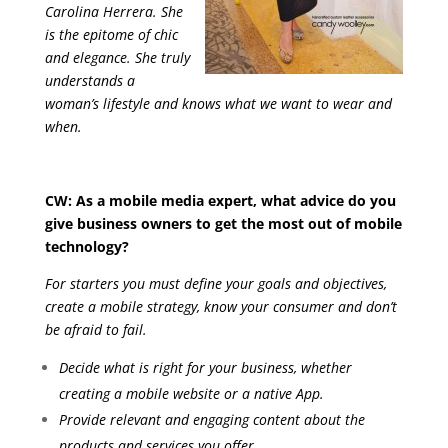
Carolina Herrera. She
is the epitome of chic
and elegance. She truly
understands a
woman’s lifestyle and knows what we want to wear and
when.
CW: As a mobile media expert, what advice do you
give business owners to get the most out of mobile
technology?
For starters you must define your goals and objectives,
create a mobile strategy, know your consumer and don’t
be afraid to fail.
Decide what is right for your business, whether
creating a mobile website or a native App.
Provide relevant and engaging content about the
products and services you offer.