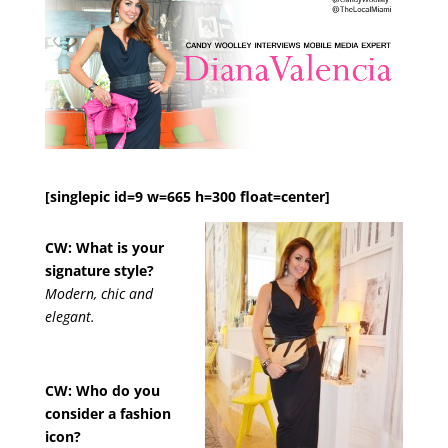
[singlepic id=9 w=665 h=300 float=center]
CW: What is your
signature style?
Modern, chic and
elegant.
CW: Who do you
consider a fashion
icon?