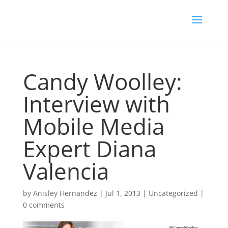
Candy Woolley:
Interview with
Mobile Media
Expert Diana
Valencia
by
Anisley Hernandez
|
Jul 1, 2013
|
Uncategorized
|
0 comments