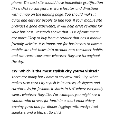
phone. The best site should have immediate gratification
like a click to call feature, store locator and directions
with a map on the landing page. You should make it
quick and easy for people to find you. If your mobile site
provides a good experience, it will help drive revenue for
your business. Research shows that 51% of consumers
are more likely to buy from a retailer that has a mobile
friendly website. It is important for businesses to have a
mobile site that takes into account new consumer habits
and can reach consumer wherever they are throughout
the day.
CW: Which is the most stylish city you’ve visited?
There are many but I have to say New York City. What
makes New York City stylish is its artists, designers and
curators. As for fashion, it starts in NYC where everybody
wears whatever they like. For example, you might see a
woman who arrives for lunch in a short embroidery
evening gown and for dinner leggings with wedge heel
sneakers and a blazer. So chic!