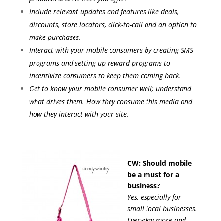
Include relevant updates and features like deals,
discounts, store locators, click-to-call and an option to
make purchases.
Interact with your mobile consumers by creating SMS
programs and setting up reward programs to
incentivize consumers to keep them coming back.
Get to know your mobile consumer well; understand
what drives them. How they consume this media and
how they interact with your site.
CW: Should mobile
be a must for a
business?
Yes, especially for
small local businesses.
Everyday more and