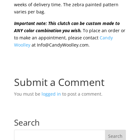
weeks of delivery time. The zebra painted pattern
varies per bag.
Important note: This clutch can be custom made to
ANY color combination you wish.
To place an order or
to make an appointment, please contact
Candy
Woolley
at Info@CandyWoolley.com.
Submit a Comment
You must be
logged in
to post a comment.
Search