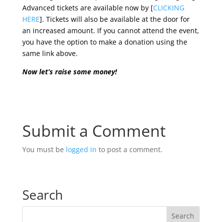
Advanced tickets are available now by [
CLICKING
HERE
]. Tickets will also be available at the door for
an increased amount. If you cannot attend the event,
you have the option to make a donation using the
same link above.
Now let’s raise some money!
Submit a Comment
You must be
logged in
to post a comment.
Search