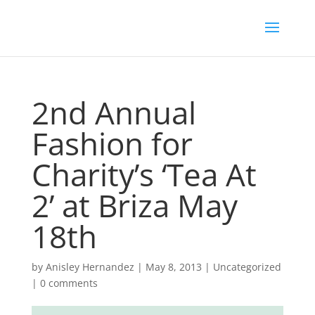
2nd Annual
Fashion for
Charity’s ‘Tea At
2’ at Briza May
18th
by
Anisley Hernandez
|
May 8, 2013
|
Uncategorized
|
0 comments