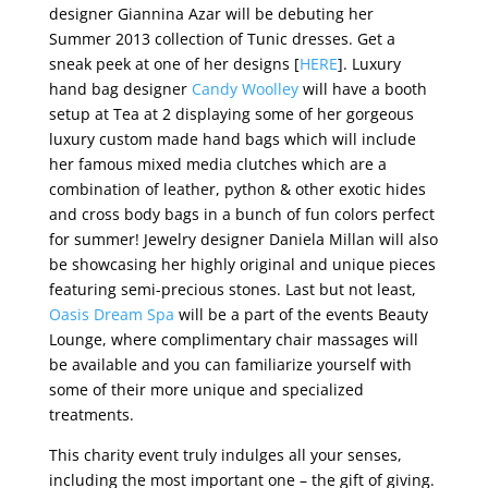
designer Giannina Azar will be debuting her
Summer 2013 collection of Tunic dresses. Get a
sneak peek at one of her designs [
HERE
]. Luxury
hand bag designer
Candy Woolley
will have a booth
setup at Tea at 2 displaying some of her gorgeous
luxury custom made hand bags which will include
her famous mixed media clutches which are a
combination of leather, python & other exotic hides
and cross body bags in a bunch of fun colors perfect
for summer! Jewelry designer Daniela Millan will also
be showcasing her highly original and unique pieces
featuring semi-precious stones. Last but not least,
Oasis Dream Spa
will be a part of the events Beauty
Lounge, where complimentary chair massages will
be available and you can familiarize yourself with
some of their more unique and specialized
treatments.
This charity event truly indulges all your senses,
including the most important one – the gift of giving.