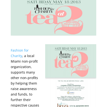
Fashion for
Charity
, a local
Miami non-profit
organization,
supports many
other non-profits
by helping them
raise awareness
and funds, to
further their
respective causes