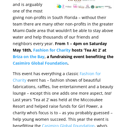
and is arguably
one of the most
giving non-profits in South Florida – without their
team there are many other non-profits in the greater
Miami-Dade area that wouldn’t be able to stay above
water and help thousands of our friends and
neighbors every year.
From 1 – 4pm on Saturday
May 18th,
Fashion for Charity
hosts ‘Tea At 2’ at
Briza on the Bay
, a fundraising event benefiting the
Casimiro Global Foundation
.
This event has everything a classic
Fashion for
Charity
event has – fashion shows of beautiful
fabrications, raffles, live entertainment and a beauty
lounge – except this one adds one more aspect,
tea!
Last years ‘Tea at 2’ was held at the Miccosukee
Resort and helped raise funds for Girl Power, a
charity who’s focus is to – as you probably guessed –
help young women succeed. This year the event is
benefitting the
Casimiro Global Foundation
, who’s