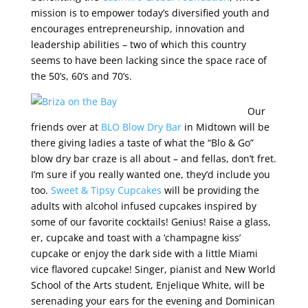
mission is to empower today’s diversified youth and
encourages entrepreneurship, innovation and
leadership abilities – two of which this country
seems to have been lacking since the space race of
the 50’s, 60’s and 70’s.
Our
friends over at
BLO Blow Dry Bar
in Midtown will be
there giving ladies a taste of what the “Blo & Go”
blow dry bar craze is all about – and fellas, don’t fret.
I’m sure if you really wanted one, they’d include you
too.
Sweet & Tipsy Cupcakes
will be providing the
adults with alcohol infused cupcakes inspired by
some of our favorite cocktails! Genius! Raise a glass,
er, cupcake and toast with a ‘champagne kiss’
cupcake or enjoy the dark side with a little Miami
vice flavored cupcake! Singer, pianist and New World
School of the Arts student, Enjelique White, will be
serenading your ears for the evening and Dominican