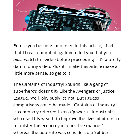
Before you become immersed in this article, I feel
that I have a moral obligation to tell you that you
must
watch the video before proceeding – it’s a pretty
damn funny video. Plus it’ll make this article make a
little more sense, so get to it!
The Captains of Industry! Sounds like a gang of
superhero’s doesn’t it? Like the Avengers or Justice
League. Well, obviously it’s not. But I guess
comparisons could be made. “Captains of Industry”
is commonly referred to as a ‘powerful industrialist
who used his wealth to improve the lives of others or
to bolster the economy in a positive manner’ –
whereas the opposite was considered a ‘robber