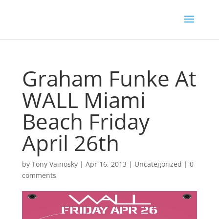
Graham Funke At
WALL Miami
Beach Friday
April 26th
by
Tony Vainosky
|
Apr 16, 2013
|
Uncategorized
|
0
comments