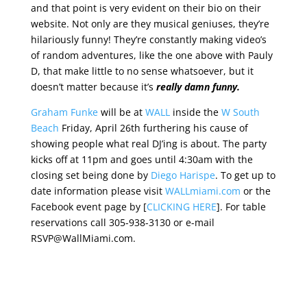
and that point is very evident on their bio on their
website. Not only are they musical geniuses, they’re
hilariously funny! They’re constantly making video’s
of random adventures, like the one above with Pauly
D, that make little to no sense whatsoever, but it
doesn’t matter because it’s
really damn funny.
Graham Funke
will be at
WALL
inside the
W South
Beach
Friday, April 26th furthering his cause of
showing people what real DJ’ing is about. The party
kicks off at 11pm and goes until 4:30am with the
closing set being done by
Diego Harispe
. To get up to
date information please visit
WALLmiami.com
or the
Facebook event page by [
CLICKING HERE
]. For table
reservations call 305-938-3130 or e-mail
RSVP@WallMiami.com.