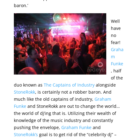
baron.’
Well
have
no
fear!
Graha
m
Funke
, half
of the
duo known as
The Captains of Industry
alongside
StoneRokk
, is certainly not a robber baron. And
much like the old captains of industry,
Graham
Funke
and StoneRokk are out to change the world…
the world of dj’ing that is. Utilizing their wealth of
knowledge of the music industry and constantly
pushing the envelope,
Graham Funke
and
StoneRokk’s
goal is to get rid of the “celebrity dj” –