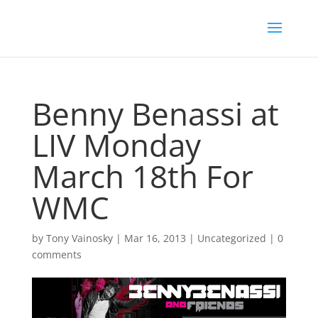
Benny Benassi at
LIV Monday
March 18th For
WMC
by
Tony Vainosky
|
Mar 16, 2013
|
Uncategorized
|
0
comments