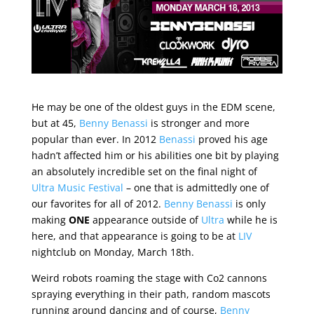
He may be one of the oldest guys in the EDM scene,
but at 45,
Benny Benassi
is stronger and more
popular than ever. In 2012
Benassi
proved his age
hadn’t affected him or his abilities one bit by playing
an absolutely incredible set on the final night of
Ultra Music Festival
– one that is admittedly one of
our favorites for all of 2012.
Benny Benassi
is only
making
ONE
appearance outside of
Ultra
while he is
here, and that appearance is going to be at
LIV
nightclub on Monday, March 18th.
Weird robots roaming the stage with Co2 cannons
spraying everything in their path, random mascots
running around dancing and of course,
Benny