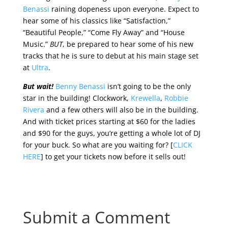
Benassi
raining dopeness upon everyone. Expect to
hear some of his classics like “Satisfaction,”
“Beautiful People,” “Come Fly Away” and “House
Music.”
BUT
, be prepared to hear some of his new
tracks that he is sure to debut at his main stage set
at
Ultra
.
But wait!
Benny Benassi
isn’t going to be the only
star in the building! Clockwork,
Krewella
,
Robbie
Rivera
and a few others will also be in the building.
And with ticket prices starting at $60 for the ladies
and $90 for the guys, you’re getting a whole lot of DJ
for your buck. So what are you waiting for? [
CLICK
HERE
] to get your tickets now before it sells out!
Submit a Comment