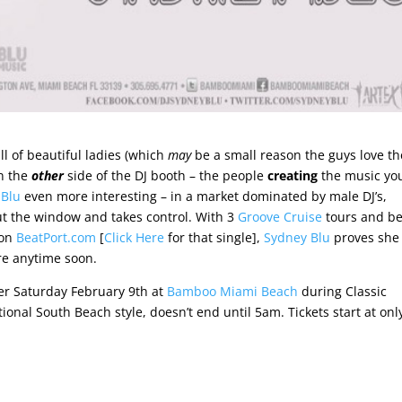
 of beautiful ladies (which
may
be a small reason the guys love th
on the
other
side of the DJ booth – the people
creating
the music you
 Blu
even more interesting – in a market dominated by male DJ’s,
t the window and takes control. With 3
Groove Cruise
tours and b
 on
BeatPort.com
[
Click Here
for that single],
Sydney Blu
proves she
re anytime soon.
er Saturday February 9th at
Bamboo Miami Beach
during Classic
tional South Beach style, doesn’t end until 5am. Tickets start at onl