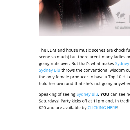
The EDM and house music scenes are chock full
scene so much) but there aren’t many ladies 
going nuts over. But that’s what makes
Sydney
Sydney Blu
throws the conventional wisdom ou
the only female producer to have a Top 10 Hit
hold her own and that she’s not going anywhe
Speaking of seeing
Sydney Blu
,
YOU
can see h
Saturdays! Party kicks off at 11pm and, in tradi
$20 and are available by
CLICKING HERE
!