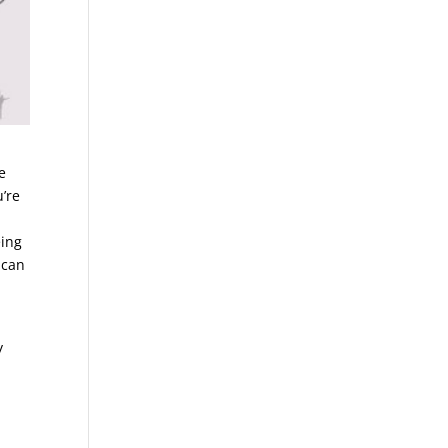
e
’re
eing
 can
y