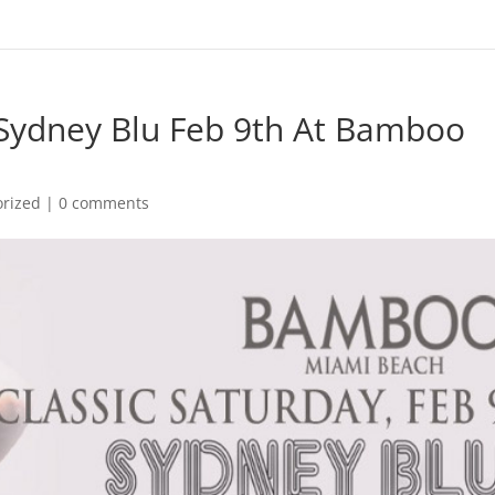
 Sydney Blu Feb 9th At Bamboo
orized
|
0 comments