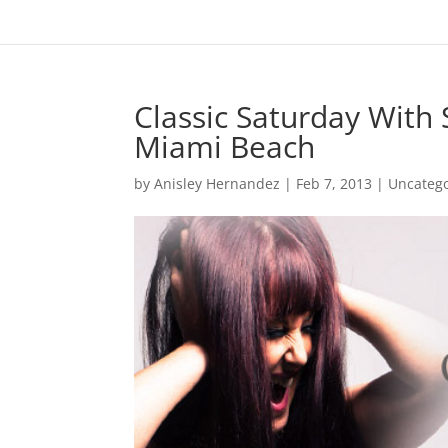
Classic Saturday With
Miami Beach
by
Anisley Hernandez
|
Feb 7, 2013
|
Uncateg