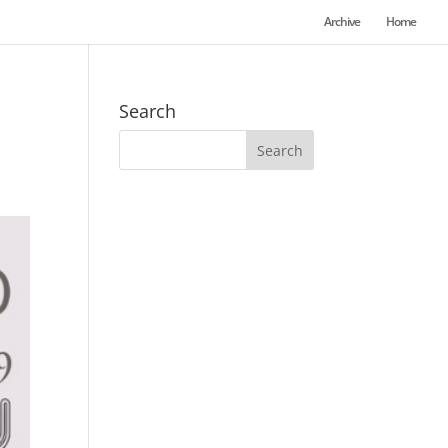
Archive
Home
Search