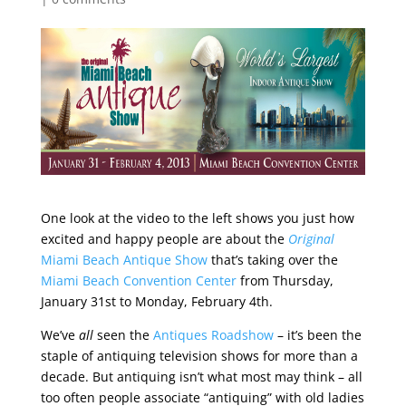
One look at the video to the left shows you just how
excited and happy people are about the
Original
Miami Beach Antique Show
that’s taking over the
Miami Beach Convention Center
from Thursday,
January 31st to Monday, February 4th.
We’ve
all
seen the
Antiques Roadshow
– it’s been the
staple of antiquing television shows for more than a
decade. But antiquing isn’t what most may think – all
too often people associate “antiquing” with old ladies