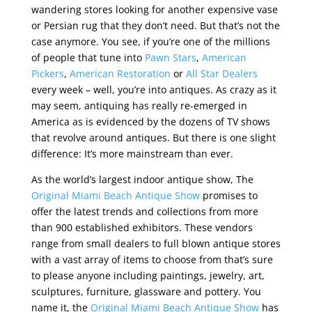
wandering stores looking for another expensive vase
or Persian rug that they don’t need. But that’s not the
case anymore. You see, if you’re one of the millions
of people that tune into
Pawn Stars
,
American
Pickers
,
American Restoration
or
All Star Dealers
every week – well, you’re into antiques. As crazy as it
may seem, antiquing has really re-emerged in
America as is evidenced by the dozens of TV shows
that revolve around antiques. But there is one slight
difference: It’s more mainstream than ever.
As the world’s largest indoor antique show, The
Original Miami Beach Antique Show
promises to
offer the latest trends and collections from more
than 900 established exhibitors. These vendors
range from small dealers to full blown antique stores
with a vast array of items to choose from that’s sure
to please anyone including paintings, jewelry, art,
sculptures, furniture, glassware and pottery. You
name it, the
Original Miami Beach Antique Show
has