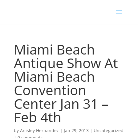
Miami Beach
Antique Show At
Miami Beach
Convention
Center Jan 31 –
Feb 4th
by
Anisley Hernandez
|
Jan 29, 2013
|
Uncategorized
|
0 comments