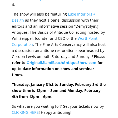
it.
The show will also be featuring
Luxe Interiors +
Design
as they host a panel discussion with their
editors and an informative session “Demystifying
Antiques: The Basics of Antique Collecting hosted by
Will Seippel, founder and CEO of the
WorthPoint
Corporation
. The Fine Arts Conservancy will also host
a discussion on antique restoration spearheaded by
Gordon Lewis on both Saturday and Sunday.
*Please
refer to
OriginalMiamiBeachAntiqueShow.com
for
up to date information on show and seminar
times.
Thursday, January 31st to Sunday, February 3rd the
show time is 12pm – 8pm and Monday, February
4th from 12pm – 6pm.
So what are you waiting for? Get your tickets now by
CLICKING HERE
! Happy antiquing!