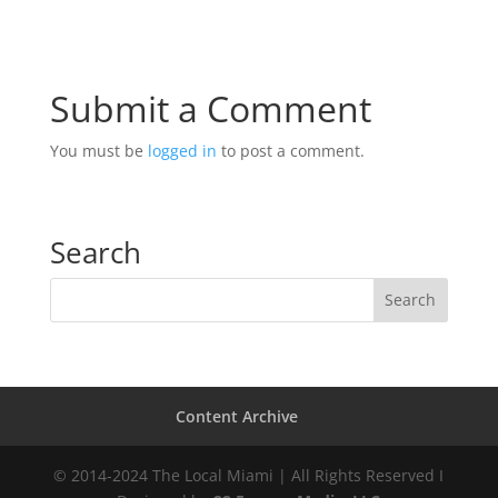
Submit a Comment
You must be
logged in
to post a comment.
Search
Content Archive
© 2014-2024 The Local Miami | All Rights Reserved I