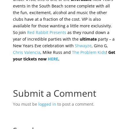
events in the South Beach scene complete with all
the fun, excitement, alcohol and music the other
clubs have at a fraction of the cost. VIP is also
available for those wanting a little more exclusivity.
So join
Red Rabbit Presents
as they round down a
year of incredible parties with the
ultimate
party – a
New Years Eve celebration with
Shwayze
, Gino G,
Chris Valencia
, Mike Russ and
The Problem Kids
!
Get
your tickets now
HERE
.
Submit a Comment
You must be
logged in
to post a comment.