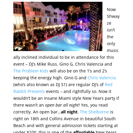
Now
Shway
ze
isn’t
the
only
music
ally inclined individual to be in attendance for this
event – DJ’s Mike Russ, Gino G, Chris Valencia and
The Problem Kids
will also be on the 1’s and 2’s
keeping the energy high. Gino G and
Chris Valencia
(who’s also known as DJ S1) are regular DJ’s of
Red
Rabbit Presents
events – and rightfully so. Now it
wouldn’t be an insane Miami style New Years party if
there wasn’t an
open bar all night!
Yes, you read
correctly. An open bar…
all night
.
The Shelborne
is
right on 18th and Collins Avenue in beautiful South
Beach and with general admission tickets starting at
under $100, this is one of the
affordable
New Years