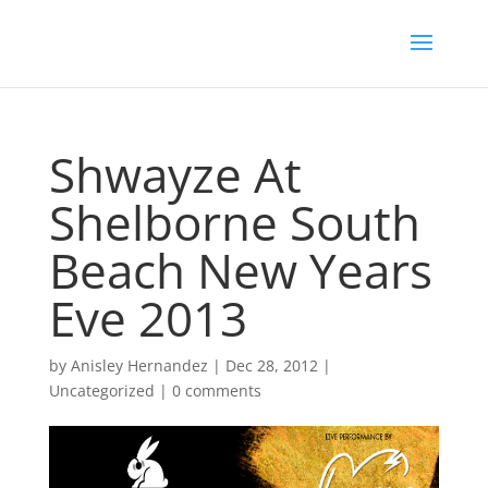
Shwayze At
Shelborne South
Beach New Years
Eve 2013
by
Anisley Hernandez
|
Dec 28, 2012
|
Uncategorized
|
0 comments