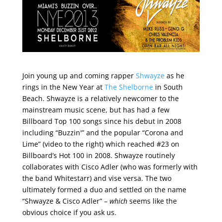
Join young up and coming rapper
Shwayze
as he
rings in the New Year at
The Shelborne
in South
Beach. Shwayze is a relatively newcomer to the
mainstream music scene, but has had a few
Billboard Top 100 songs since his debut in 2008
including “Buzzin'” and the popular “Corona and
Lime” (video to the right) which reached #23 on
Billboard’s Hot 100 in 2008. Shwayze routinely
collaborates with Cisco Adler (who was formerly with
the band Whitestarr) and vise versa. The two
ultimately formed a duo and settled on the name
“Shwayze & Cisco Adler” –
which
seems like the
obvious choice if you ask us.