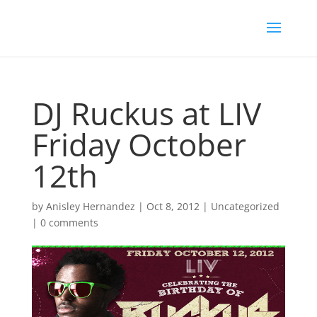
DJ Ruckus at LIV
Friday October
12th
by
Anisley Hernandez
|
Oct 8, 2012
|
Uncategorized
|
0 comments