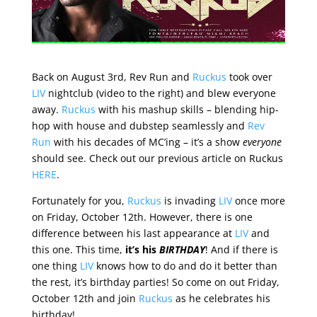
Back on August 3rd, Rev Run and
Ruckus
took over
LIV
nightclub (video to the right) and blew everyone
away.
Ruckus
with his mashup skills – blending hip-
hop with house and dubstep seamlessly and
Rev
Run
with his decades of MC’ing – it’s a show
everyone
should see. Check out our previous article on Ruckus
HERE
.
Fortunately for you,
Ruckus
is invading
LIV
once more
on Friday, October 12th. However, there is one
difference between his last appearance at
LIV
and
this one. This time,
it’s his
BIRTHDAY
! And if there is
one thing
LIV
knows how to do and do it better than
the rest, it’s birthday parties! So come on out Friday,
October 12th and join
Ruckus
as he celebrates his
birthday!