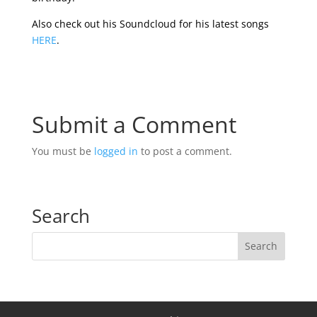
Also check out his Soundcloud for his latest songs
HERE
.
Submit a Comment
You must be
logged in
to post a comment.
Search