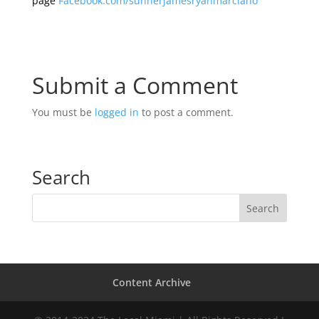
page
Facebook.com/sunnerjamesryanmarciano
Submit a Comment
You must be
logged in
to post a comment.
Search
Content Archive