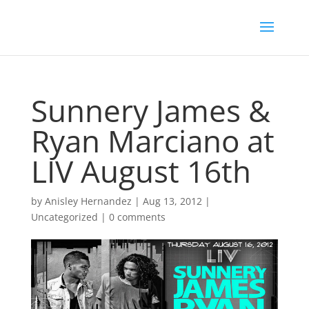
Sunnery James &
Ryan Marciano at
LIV August 16th
by
Anisley Hernandez
|
Aug 13, 2012
|
Uncategorized
|
0 comments