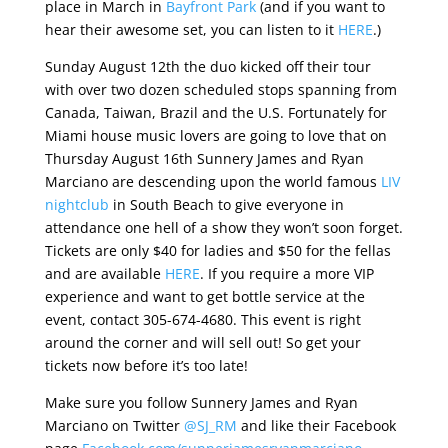
place in March in
Bayfront Park
(and if you want to
hear their awesome set, you can listen to it
HERE
.)
Sunday August 12th the duo kicked off their tour
with over two dozen scheduled stops spanning from
Canada, Taiwan, Brazil and the U.S. Fortunately for
Miami house music lovers are going to love that on
Thursday August 16th Sunnery James and Ryan
Marciano are descending upon the world famous
LIV
nightclub
in South Beach to give everyone in
attendance one hell of a show they won’t soon forget.
Tickets are only $40 for ladies and $50 for the fellas
and are available
HERE
. If you require a more VIP
experience and want to get bottle service at the
event, contact 305-674-4680. This event is right
around the corner and will sell out! So get your
tickets now before it’s too late!
Make sure you follow Sunnery James and Ryan
Marciano on Twitter
@SJ_RM
and like their Facebook