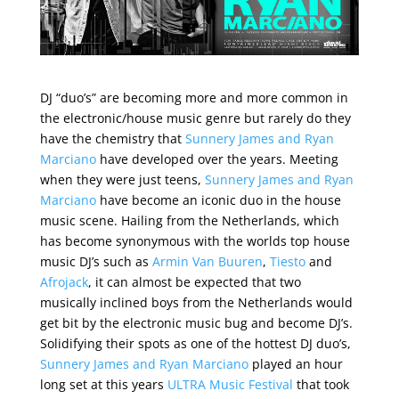
DJ “duo’s” are becoming more and more common in
the electronic/house music genre but rarely do they
have the chemistry that
Sunnery James and Ryan
Marciano
have developed over the years. Meeting
when they were just teens,
Sunnery James and Ryan
Marciano
have become an iconic duo in the house
music scene. Hailing from the Netherlands, which
has become synonymous with the worlds top house
music DJ’s such as
Armin Van Buuren
,
Tiesto
and
Afrojack
, it can almost be expected that two
musically inclined boys from the Netherlands would
get bit by the electronic music bug and become DJ’s.
Solidifying their spots as one of the hottest DJ duo’s,
Sunnery James and Ryan Marciano
played an hour
long set at this years
ULTRA Music Festival
that took