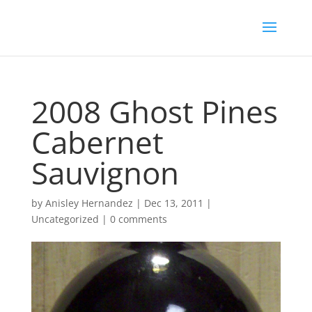
2008 Ghost Pines
Cabernet
Sauvignon
by
Anisley Hernandez
|
Dec 13, 2011
|
Uncategorized
|
0 comments