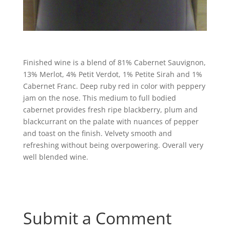
Finished wine is a blend of 81% Cabernet Sauvignon,
13% Merlot, 4% Petit Verdot, 1% Petite Sirah and 1%
Cabernet Franc. Deep ruby red in color with peppery
jam on the nose. This medium to full bodied
cabernet provides fresh ripe blackberry, plum and
blackcurrant on the palate with nuances of pepper
and toast on the finish. Velvety smooth and
refreshing without being overpowering. Overall very
well blended wine.
Submit a Comment